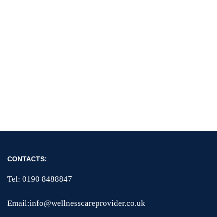
CONTACTS:
Tel: 0190 8488847
Email:info@wellnesscareprovider.co.uk