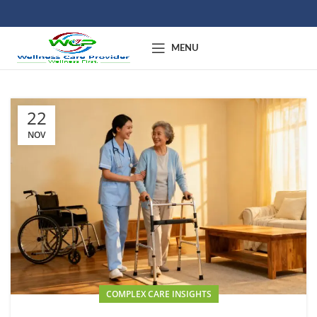
MENU
22
NOV
COMPLEX CARE INSIGHTS