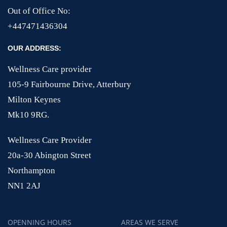
Out of Office No:
+447471436304
OUR ADDRESS:
Wellness Care provider
105-9 Fairbourne Drive, Atterbury
Milton Keynes
Mk10 9RG.
Wellness Care Provider
20a-30 Abington Street
Northampton
NN1 2AJ
OPENNING HOURS
AREAS WE SERVE