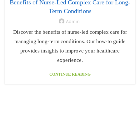
Benefits of Nurse-Led Complex Care for Long-
Term Conditions
Admin
Discover the benefits of nurse-led complex care for
managing long-term conditions. Our how-to guide
provides insights to improve your healthcare
experience.
CONTINUE READING