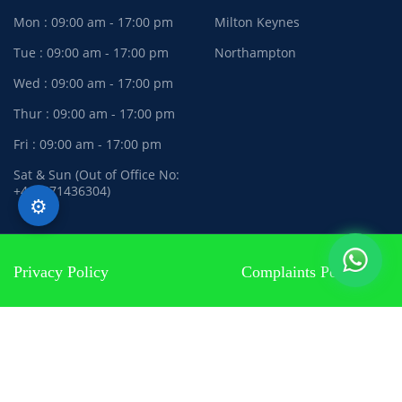
Mon : 09:00 am - 17:00 pm
Milton Keynes
Tue : 09:00 am - 17:00 pm
Northampton
Wed : 09:00 am - 17:00 pm
Thur : 09:00 am - 17:00 pm
Fri : 09:00 am - 17:00 pm
Sat & Sun (Out of Office No:
+447471436304)
⚙️
Privacy Policy
Complaints Policy
Terms and Conditions