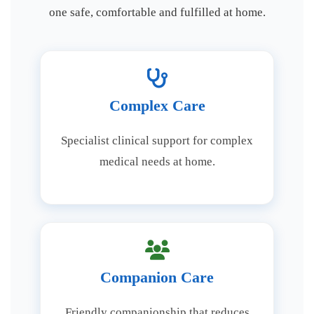
one safe, comfortable and fulfilled at home.
Complex Care
Specialist clinical support for complex
medical needs at home.
Companion Care
Friendly companionship that reduces