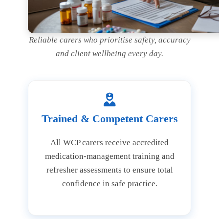
Reliable carers who prioritise safety, accuracy
and client wellbeing every day.
Trained & Competent Carers
All WCP carers receive accredited
medication-management training and
refresher assessments to ensure total
confidence in safe practice.