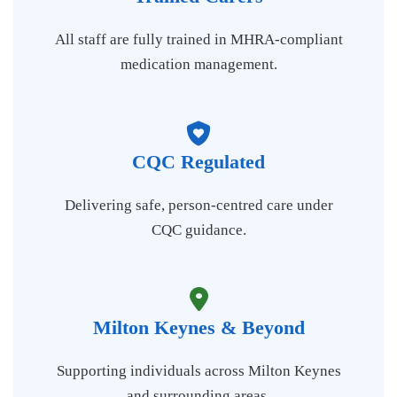
All staff are fully trained in MHRA-compliant
medication management.
CQC Regulated
Delivering safe, person-centred care under
CQC guidance.
Milton Keynes & Beyond
Supporting individuals across Milton Keynes
and surrounding areas.