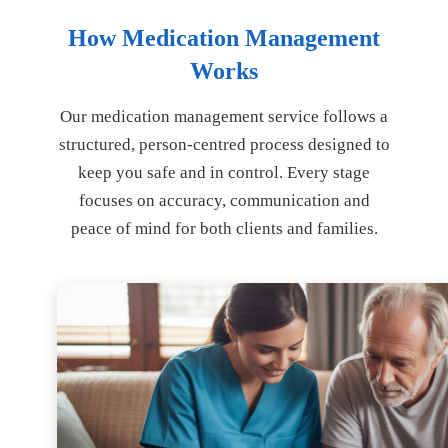
How Medication Management
Works
Our medication management service follows a
structured, person-centred process designed to
keep you safe and in control. Every stage
focuses on accuracy, communication and
peace of mind for both clients and families.