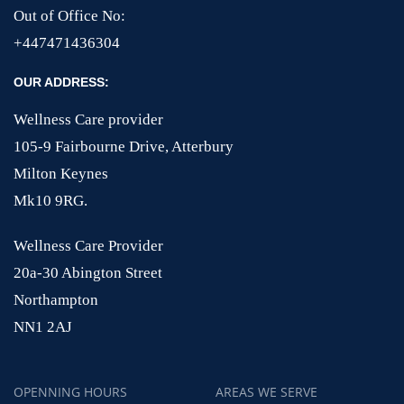
Out of Office No:
+447471436304
OUR ADDRESS:
Wellness Care provider
105-9 Fairbourne Drive, Atterbury
Milton Keynes
Mk10 9RG.
Wellness Care Provider
20a-30 Abington Street
Northampton
NN1 2AJ
OPENNING HOURS
AREAS WE SERVE