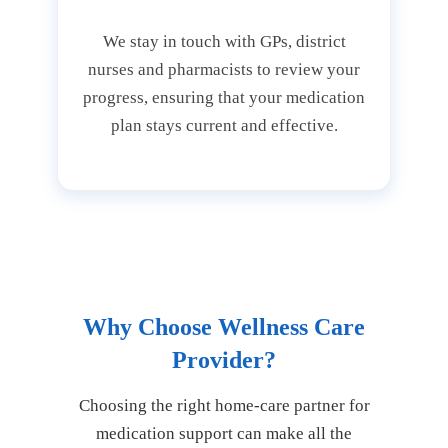
We stay in touch with GPs, district
nurses and pharmacists to review your
progress, ensuring that your medication
plan stays current and effective.
Why Choose Wellness Care
Provider?
Choosing the right home-care partner for
medication support can make all the