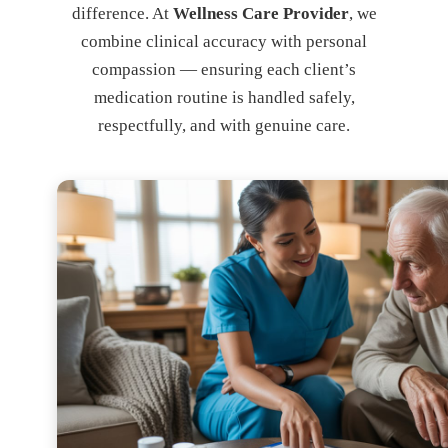
difference. At
Wellness Care Provider
, we
combine clinical accuracy with personal
compassion — ensuring each client’s
medication routine is handled safely,
respectfully, and with genuine care.