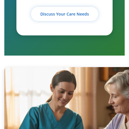
Discuss Your Care Needs