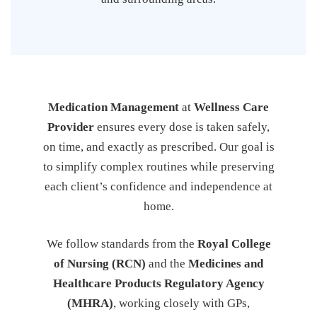
Medication Management
at
Wellness Care
Provider
ensures every dose is taken safely,
on time, and exactly as prescribed. Our goal is
to simplify complex routines while preserving
each client’s confidence and independence at
home.
We follow standards from the
Royal College
of Nursing (RCN)
and the
Medicines and
Healthcare Products Regulatory Agency
(MHRA)
, working closely with GPs,