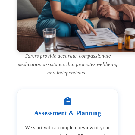
Carers provide accurate, compassionate
medication assistance that promotes wellbeing
and independence.
Assessment & Planning
We start with a complete review of your