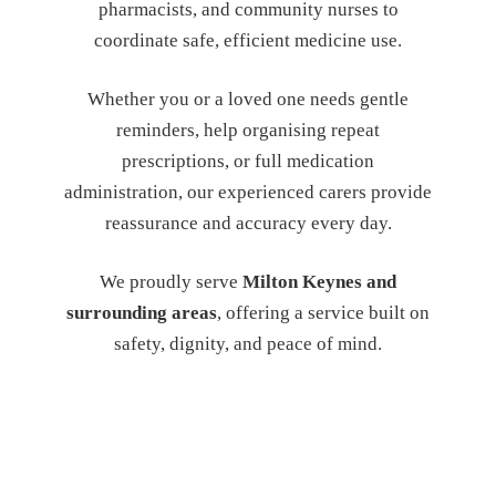
pharmacists, and community nurses to
coordinate safe, efficient medicine use.
Whether you or a loved one needs gentle
reminders, help organising repeat
prescriptions, or full medication
administration, our experienced carers provide
reassurance and accuracy every day.
We proudly serve
Milton Keynes and
surrounding areas
, offering a service built on
safety, dignity, and peace of mind.