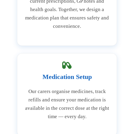
current prescriptions, GP notes and
health goals. Together, we design a
medication plan that ensures safety and
convenience.
Medication Setup
Our carers organise medicines, track
refills and ensure your medication is
available in the correct dose at the right
time — every day.