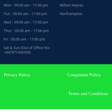
Mon : 09:00 am - 17:00 pm
Milton Keynes
Tue : 09:00 am - 17:00 pm
Northampton
Wed : 09:00 am - 17:00 pm
Thur : 09:00 am - 17:00 pm
Fri : 09:00 am - 17:00 pm
Sat & Sun (Out of Office No:
+447471436304)
Privacy Policy
Complaints Policy
Terms and Conditions