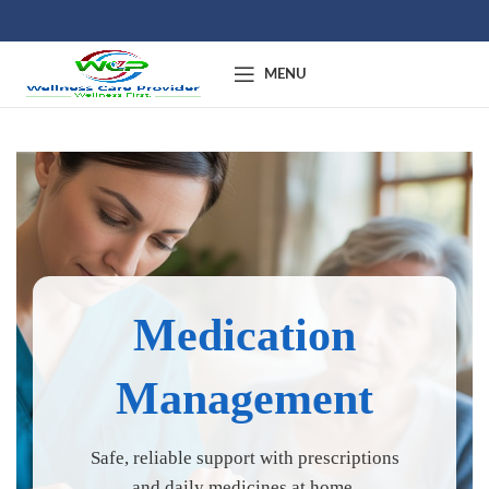
MENU
Medication
Management
Safe, reliable support with prescriptions
and daily medicines at home.