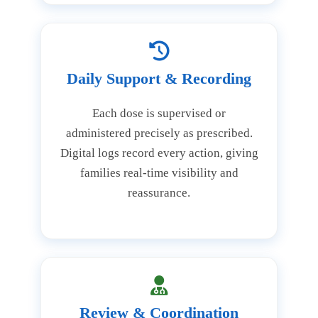
Daily Support & Recording
Each dose is supervised or
administered precisely as prescribed.
Digital logs record every action, giving
families real-time visibility and
reassurance.
Review & Coordination