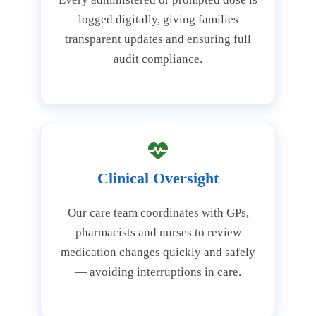
logged digitally, giving families
transparent updates and ensuring full
audit compliance.
Clinical Oversight
Our care team coordinates with GPs,
pharmacists and nurses to review
medication changes quickly and safely
— avoiding interruptions in care.