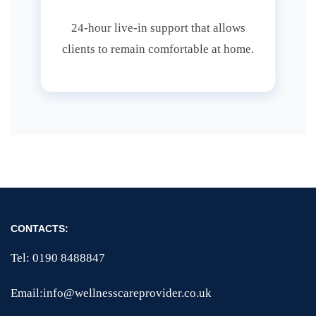
24-hour live-in support that allows
clients to remain comfortable at home.
CONTACTS:
Tel: 0190 8488847
Email:info@wellnesscareprovider.co.uk