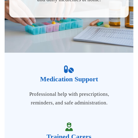
Medication Support
Professional help with prescriptions,
reminders, and safe administration.
Trained Carers