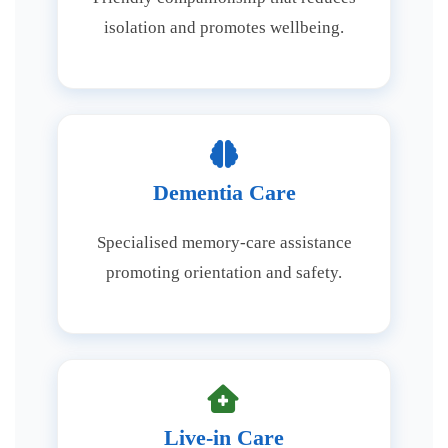
isolation and promotes wellbeing.
Dementia Care
Specialised memory-care assistance
promoting orientation and safety.
Live-in Care