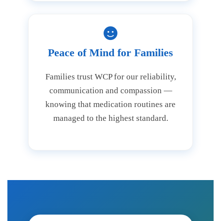
Peace of Mind for Families
Families trust WCP for our reliability,
communication and compassion —
knowing that medication routines are
managed to the highest standard.