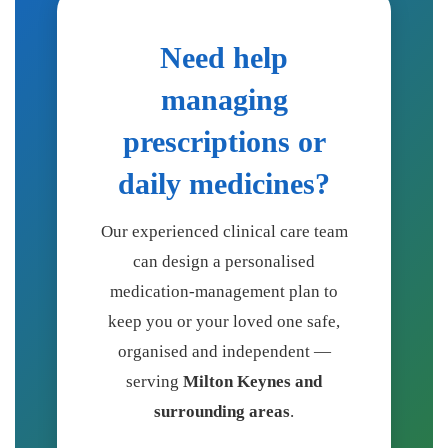
Need help
managing
prescriptions or
daily medicines?
Our experienced clinical care team
can design a personalised
medication-management plan to
keep you or your loved one safe,
organised and independent —
serving
Milton Keynes and
surrounding areas
.