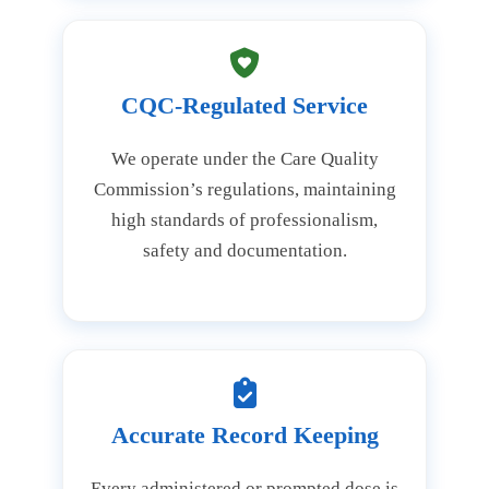
CQC-Regulated Service
We operate under the Care Quality
Commission’s regulations, maintaining
high standards of professionalism,
safety and documentation.
Accurate Record Keeping
Every administered or prompted dose is