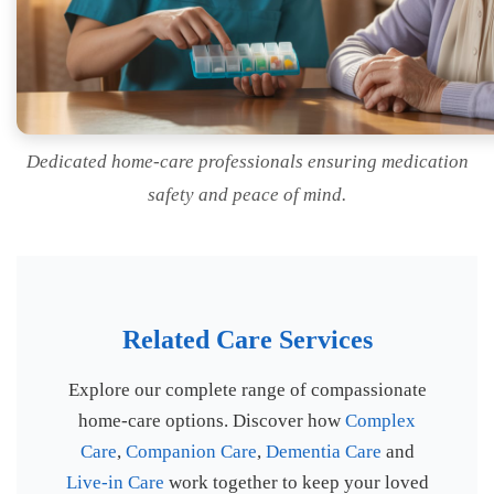
Dedicated home-care professionals ensuring medication
safety and peace of mind.
Related Care Services
Explore our complete range of compassionate
home-care options. Discover how
Complex
Care
,
Companion Care
,
Dementia Care
and
Live-in Care
work together to keep your loved