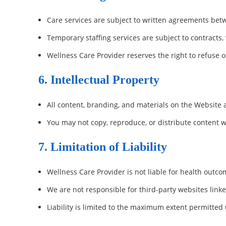
Care services are subject to written agreements bet
Temporary staffing services are subject to contracts
Wellness Care Provider reserves the right to refuse or 
6. Intellectual Property
All content, branding, and materials on the Website
You may not copy, reproduce, or distribute content w
7. Limitation of Liability
Wellness Care Provider is not liable for health outco
We are not responsible for third-party websites link
Liability is limited to the maximum extent permitte