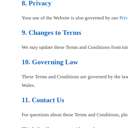
8. Privacy
Your use of the Website is also governed by our
Priv
9. Changes to Terms
We may update these Terms and Conditions from time 
10. Governing Law
These Terms and Conditions are governed by the la
Wales.
11. Contact Us
For questions about these Terms and Conditions, ple