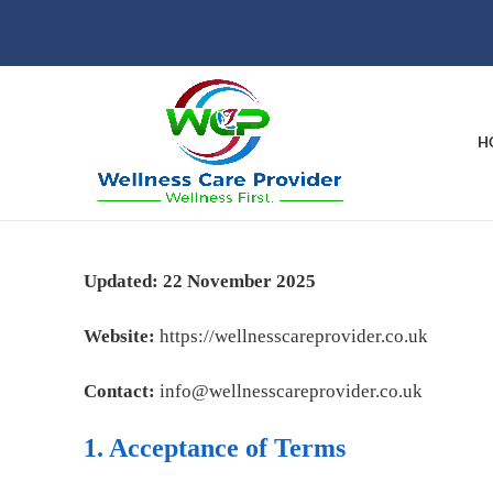
H
Updated: 22 November 2025
Website:
https://wellnesscareprovider.co.uk
Contact:
info@wellnesscareprovider.co.uk
1. Acceptance of Terms