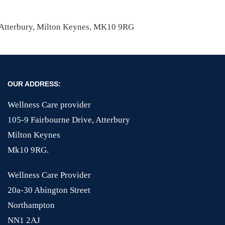
, Atterbury, Milton Keynes, MK10 9RG
OUR ADDRESS:
Wellness Care provider
105-9 Fairbourne Drive, Atterbury
Milton Keynes
Mk10 9RG.
Wellness Care Provider
20a-30 Abington Street
Northampton
NN1 2AJ