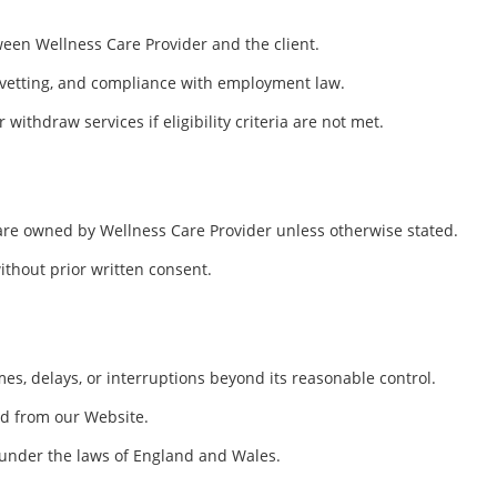
ween Wellness Care Provider and the client.
, vetting, and compliance with employment law.
withdraw services if eligibility criteria are not met.
 are owned by Wellness Care Provider unless otherwise stated.
ithout prior written consent.
mes, delays, or interruptions beyond its reasonable control.
ed from our Website.
d under the laws of England and Wales.