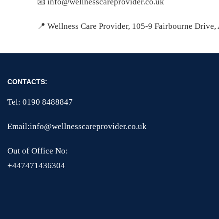
📧 info@wellnesscareprovider.co.uk
📍 Wellness Care Provider, 105-9 Fairbourne Drive
CONTACTS:
Tel: 0190 8488847
Email:info@wellnesscareprovider.co.uk
Out of Office No:
+447471436304