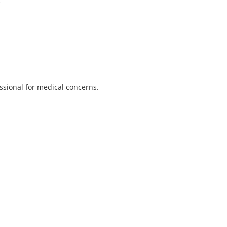
.
ssional for medical concerns.