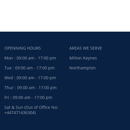
OPENNING HOURS
AREAS WE SERVE
Mon : 09:00 am - 17:00 pm
Milton Keynes
Tue : 09:00 am - 17:00 pm
Northampton
Wed : 09:00 am - 17:00 pm
Thur : 09:00 am - 17:00 pm
Fri : 09:00 am - 17:00 pm
Sat & Sun (Out of Office No:
+447471436304)