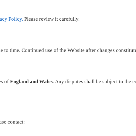
acy Policy.
Please review it carefully.
to time. Continued use of the Website after changes constitute
ws of
England and Wales
. Any disputes shall be subject to the 
ase contact: