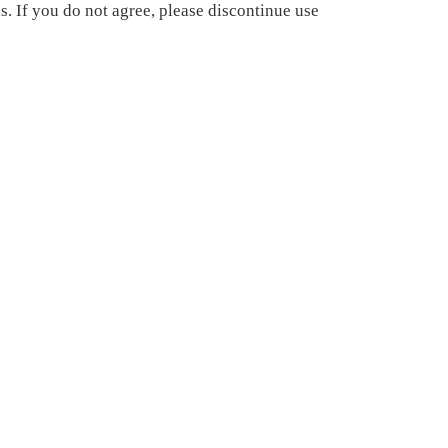
. If you do not agree, please discontinue use