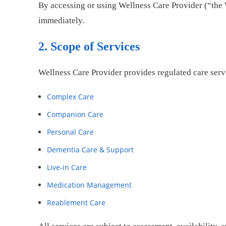
By accessing or using Wellness Care Provider (“the 
immediately.
2. Scope of Services
Wellness Care Provider provides regulated care serv
Complex Care
Companion Care
Personal Care
Dementia Care & Support
Live-in Care
Medication Management
Reablement Care