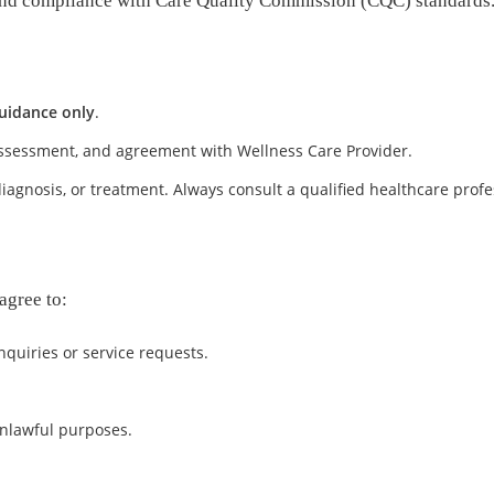
y, and compliance with Care Quality Commission (CQC) standards
uidance only
.
 assessment, and agreement with Wellness Care Provider.
iagnosis, or treatment. Always consult a qualified healthcare profe
agree to:
quiries or service requests.
unlawful purposes.