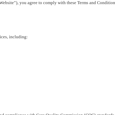
Website”), you agree to comply with these Terms and Conditions
ices, including: