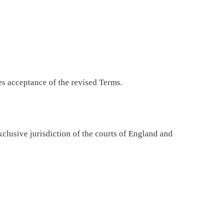
s acceptance of the revised Terms.
exclusive jurisdiction of the courts of England and