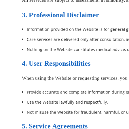
All services are subject to assessment, availabilit
3. Professional Disclaimer
Information provided on the Website is for
general g
Care services are delivered only after consultation,
Nothing on the Website constitutes medical advice, d
4. User Responsibilities
When using the Website or requesting services, you 
Provide accurate and complete information during en
Use the Website lawfully and respectfully.
Not misuse the Website for fraudulent, harmful, or 
5. Service Agreements