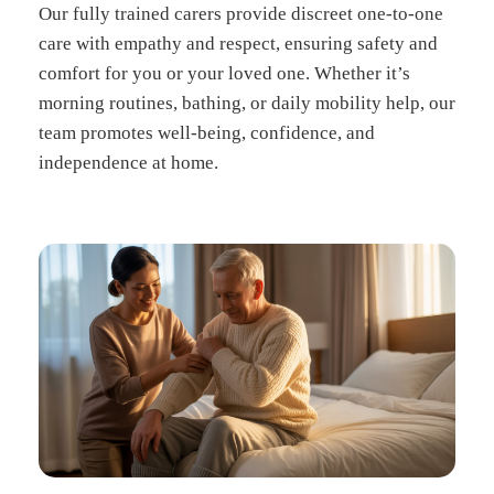
Our fully trained carers provide discreet one-to-one
care with empathy and respect, ensuring safety and
comfort for you or your loved one. Whether it’s
morning routines, bathing, or daily mobility help, our
team promotes well-being, confidence, and
independence at home.