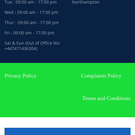
Tue : 09:00 am - 17:00 pm
Northampton
Wed : 09:00 am - 17:00 pm
Thur : 09:00 am - 17:00 pm
Fri : 09:00 am - 17:00 pm
Sat & Sun (Out of Office No:
+447471436304)
Privacy Policy
Complaints Policy
Terms and Conditions