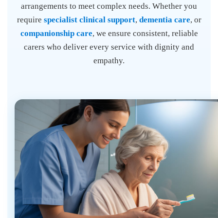
arrangements to meet complex needs. Whether you
require
specialist clinical support
,
dementia care
, or
companionship care
, we ensure consistent, reliable
carers who deliver every service with dignity and
empathy.