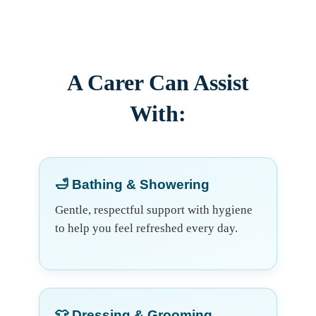
A Carer Can Assist
With:
🛁 Bathing & Showering
Gentle, respectful support with hygiene
to help you feel refreshed every day.
👕 Dressing & Grooming