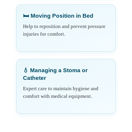
🛏️ Moving Position in Bed
Help to reposition and prevent pressure
injuries for comfort.
💧 Managing a Stoma or
Catheter
Expert care to maintain hygiene and
comfort with medical equipment.