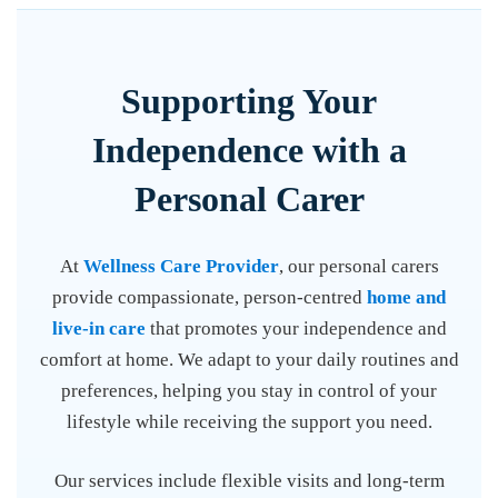
Supporting Your
Independence with a
Personal Carer
At
Wellness Care Provider
, our personal carers
provide compassionate, person-centred
home and
live-in care
that promotes your independence and
comfort at home. We adapt to your daily routines and
preferences, helping you stay in control of your
lifestyle while receiving the support you need.
Our services include flexible visits and long-term