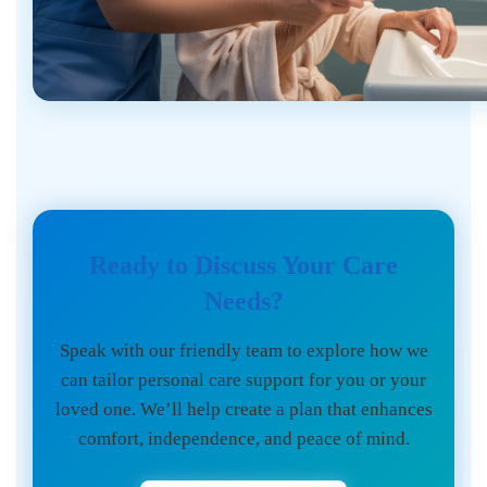
Ready to Discuss Your Care
Needs?
Speak with our friendly team to explore how we
can tailor personal care support for you or your
loved one. We’ll help create a plan that enhances
comfort, independence, and peace of mind.