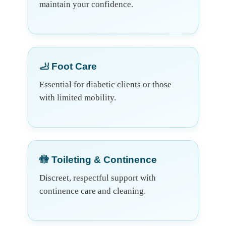
maintain your confidence.
🦶 Foot Care
Essential for diabetic clients or those
with limited mobility.
🚻 Toileting & Continence
Discreet, respectful support with
continence care and cleaning.