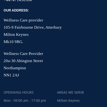
OUR ADDRESS:
Wellness Care provider
105-9 Fairbourne Drive, Atterbury
Milton Keynes
Mk10 9RG.
Wellness Care Provider
20a-30 Abington Street
Northampton
NN1 2AJ
OPENNING HOURS
AREAS WE SERVE
Mon : 09:00 am - 17:00 pm
Milton Keynes