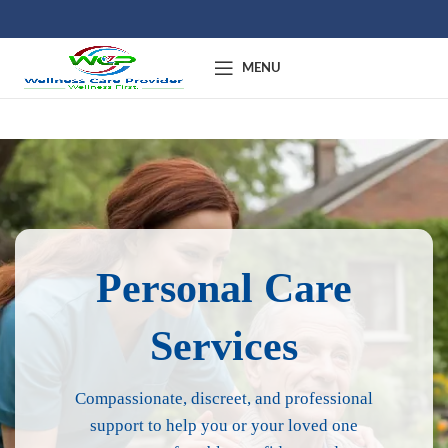
MENU
Personal Care
Services
Compassionate, discreet, and professional
support to help you or your loved one