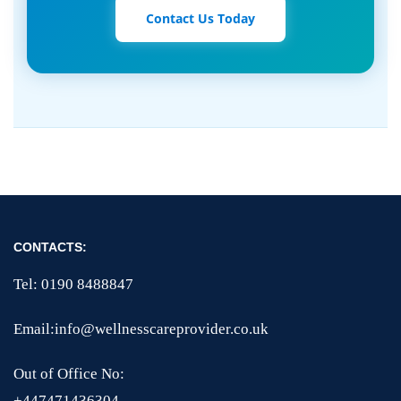
Contact Us Today
CONTACTS:
Tel: 0190 8488847
Email:info@wellnesscareprovider.co.uk
Out of Office No:
+447471436304