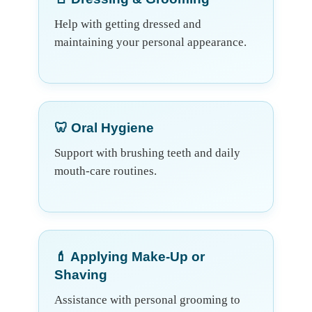
Help with getting dressed and
maintaining your personal appearance.
🦷 Oral Hygiene
Support with brushing teeth and daily
mouth-care routines.
💄 Applying Make-Up or
Shaving
Assistance with personal grooming to