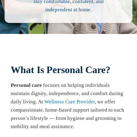
stay comfortable, confident, and
independent at home.
What Is Personal Care?
Personal care
focuses on helping individuals
maintain dignity, independence, and comfort during
daily living. At
Wellness Care Provider
, we offer
compassionate, home-based support tailored to each
person’s lifestyle — from hygiene and grooming to
mobility and meal assistance.