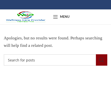
MENU
Apologies, but no results were found. Perhaps searching
will help find a related post.