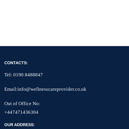
CONTACTS:
Tel: 0190 8488847
Email:info@wellnesscareprovider.co.uk
Out of Office No:
+447471436304
OUR ADDRESS: