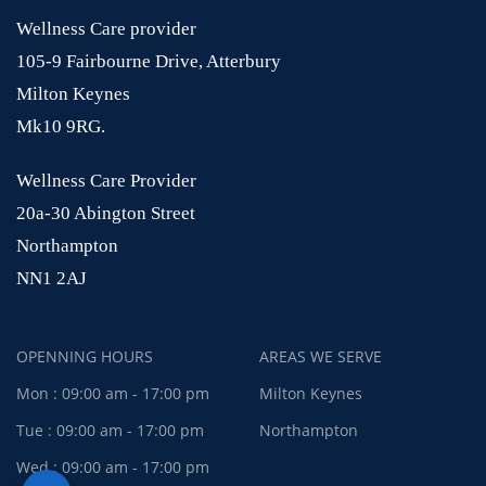
Wellness Care provider
105-9 Fairbourne Drive, Atterbury
Milton Keynes
Mk10 9RG.
Wellness Care Provider
20a-30 Abington Street
Northampton
NN1 2AJ
OPENNING HOURS
AREAS WE SERVE
Mon : 09:00 am - 17:00 pm
Milton Keynes
Tue : 09:00 am - 17:00 pm
Northampton
Wed : 09:00 am - 17:00 pm