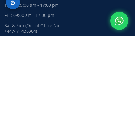
⚙️
Thur : 09:00 am - 17:00 pm
Fri : 09:00 am - 17:00 pm
Sat & Sun (Out of Office No:
+447471436304)
Privacy Policy
Complaints Policy
Terms and Conditions
Need quick support?
Chat with us on WhatsApp